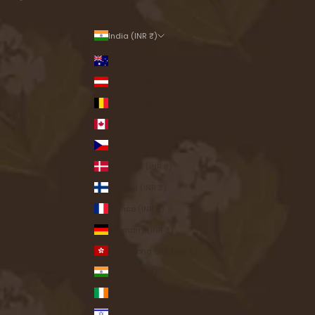
India (INR ₹)
Country
Australia (INR ₹)
Austria (INR ₹)
Belgium (INR ₹)
Canada (INR ₹)
Czechia (INR ₹)
Denmark (INR ₹)
Finland (INR ₹)
France (INR ₹)
Germany (INR ₹)
Hong Kong SAR (INR ₹)
India (INR ₹)
Ireland (INR ₹)
Israel (INR ₹)