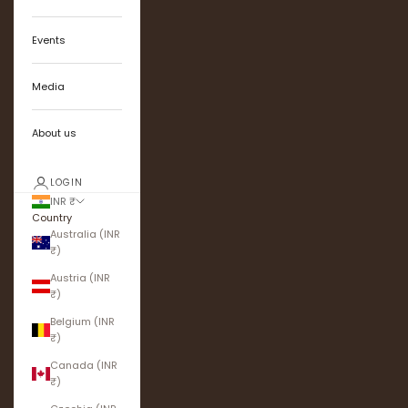
Events
Media
About us
LOGIN
INR ₹
Country
Australia (INR
₹)
Austria (INR
₹)
Belgium (INR
₹)
Canada (INR
₹)