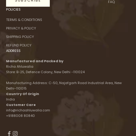
SUBSCRIBE
FAQ
POLICIES
TERMS & CONDITIONS
PRIVACY & POLICY
SHIPPING POLICY
REFUND POLICY
ADDRESS
Manufactured and Packed by
Richa Ahluwalia
Store: B-25, Defence Colony, New Delhi -110024
Manufacturing Address: C-50, Najafgarh Road Industrial Area, New
Delhi-110015
Country Of Origin
India
Customer Care
info@richaahluwalia.com
+9188008 80840