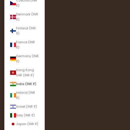
Czechia (INR
₹)
Denmark (INR
₹)
Finland (INR
₹)
France (INR
₹)
Germany (INR
₹)
Hong Kong
SAR (INR ₹)
India (INR ₹)
Ireland (INR
₹)
Israel (INR ₹)
Italy (INR ₹)
Japan (INR ₹)