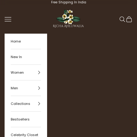
Skip to content
Free Shipping In India
Richa Ahluwalia
Navigation menu
Search
Cart
Home
New In
Women
Men
Collections
Bestsellers
Celebrity Closet