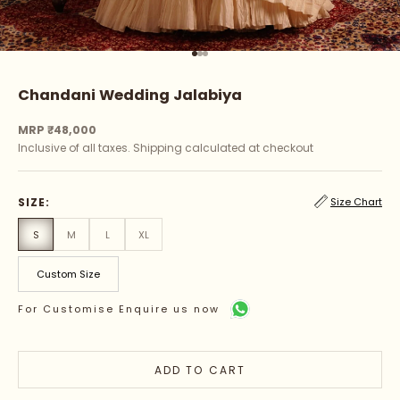
Go to item 1
Go to item 2
Go to item 3
Chandani Wedding Jalabiya
Sale price
MRP ₹48,000
Inclusive of all taxes.
Shipping calculated
at checkout
SIZE:
Size Chart
S
M
L
XL
Custom Size
For Customise Enquire us now
ADD TO CART