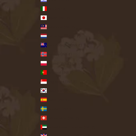
Italy (INR ₹)
Japan (INR ₹)
Malaysia (INR ₹)
Netherlands (INR ₹)
New Zealand (INR ₹)
Norway (INR ₹)
Poland (INR ₹)
Portugal (INR ₹)
Singapore (INR ₹)
South Korea (INR ₹)
Spain (INR ₹)
Sweden (INR ₹)
Switzerland (INR ₹)
United Arab Emirates (INR ₹)