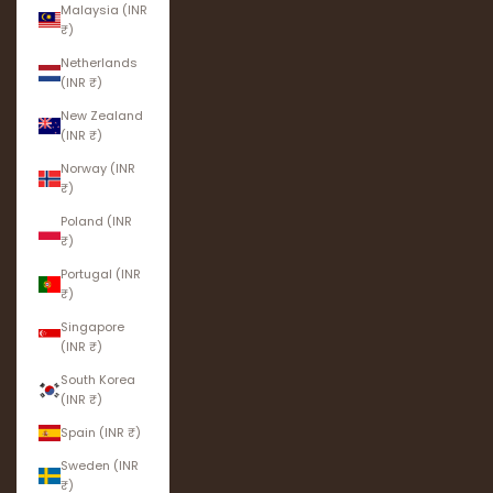
Malaysia (INR
₹)
Netherlands
(INR ₹)
New Zealand
(INR ₹)
Norway (INR
₹)
Poland (INR
₹)
Portugal (INR
₹)
Singapore
(INR ₹)
South Korea
(INR ₹)
Spain (INR ₹)
Sweden (INR
₹)