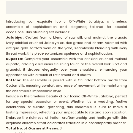
Introducing our exquisite Iconic Off-White Jalabiya, a timeless
ensemble of sophistication and elegance, tailored for special
occasions. This stunning set includes:
Jalabiya:
Crafted from a blend of raw silk and mulmul, the classic
ivory crinkled crushed Jalabiya exudes grace and charm. Adorned with
antique gold zardozi work on the yoke, seamlessly blending with ivory
thread work, this piece epitomizes opulence and sophistication.
Dupatta:
Complete your ensemble with the crinkled crushed mulmul
dupatta, adding a luxurious finishing touch to the overall look. Soft and
graceful, it drapes elegantly over your shoulders, enhancing your
appearance with a touch of refinement and charm.
Bottom:
The ensemble is paired with a Churidar bottom made from
Cotton silk, ensuring comfort and ease of movement while maintaining
the ensemble's impeccable style.
Indulge in the timeless beauty of our Iconic Off-White Jalabiya, perfect
for any special occasion or event. Whether it's a wedding, festive
celebration, or cultural gathering, this ensemble is sure to make a
lasting impression, reflecting your impeccable taste and sophistication.
Embrace the richness of Indian craftsmanship and heritage with this
exquisite ensemble that celebrates tradition in a contemporary manner.
Total No. of Garment Pieces:
3