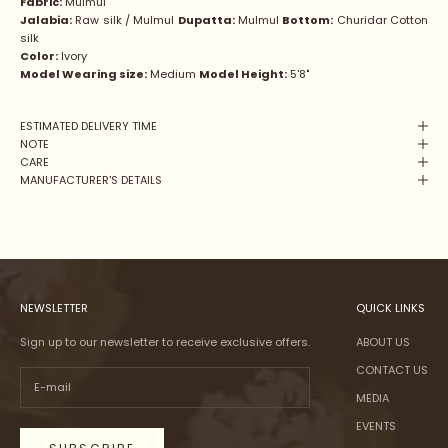
Fabric:
Mulmul
Jalabia:
Raw silk / Mulmul
Dupatta:
Mulmul
Bottom:
Churidar Cotton
silk
Color:
Ivory
Model Wearing size:
Medium
Model Height:
5'8"
ESTIMATED DELIVERY TIME
NOTE
CARE
MANUFACTURER'S DETAILS
NEWSLETTER
QUICK LINKS
Sign up to our newsletter to receive exclusive offers.
ABOUT US
CONTACT US
MEDIA
EVENTS