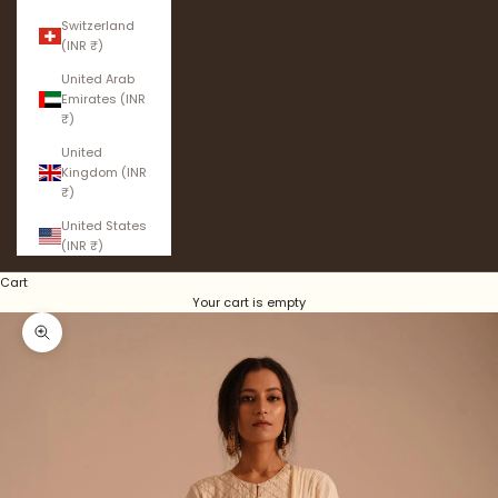
Switzerland
(INR ₹)
United Arab
Emirates (INR
₹)
United
Kingdom (INR
₹)
United States
(INR ₹)
Cart
Your cart is empty
Zoom picture