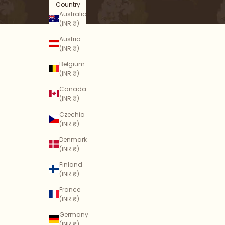
Country
Australia
(INR ₹)
Austria
(INR ₹)
Belgium
(INR ₹)
Canada
(INR ₹)
Czechia
(INR ₹)
Denmark
(INR ₹)
Finland
(INR ₹)
France
(INR ₹)
Germany
(INR ₹)