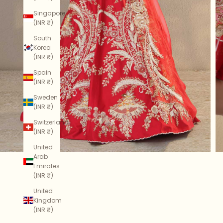
Singapore
(INR ₹)
South
Korea
(INR ₹)
Spain
(INR ₹)
Sweden
(INR ₹)
Switzerland
(INR ₹)
United
Arab
Emirates
(INR ₹)
United
Kingdom
(INR ₹)