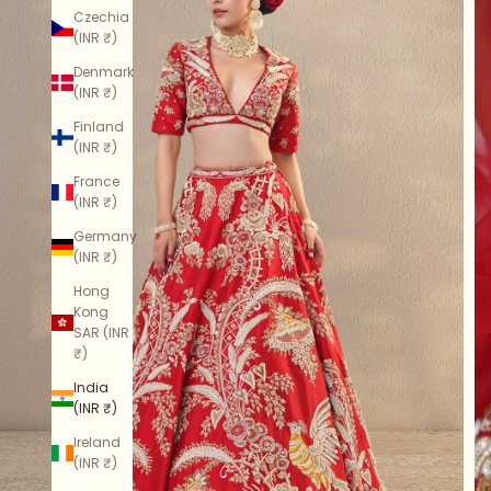
Czechia
(INR ₹)
Denmark
(INR ₹)
Finland
(INR ₹)
France
(INR ₹)
Germany
(INR ₹)
Hong
Kong
SAR (INR
₹)
India
(INR ₹)
Ireland
(INR ₹)