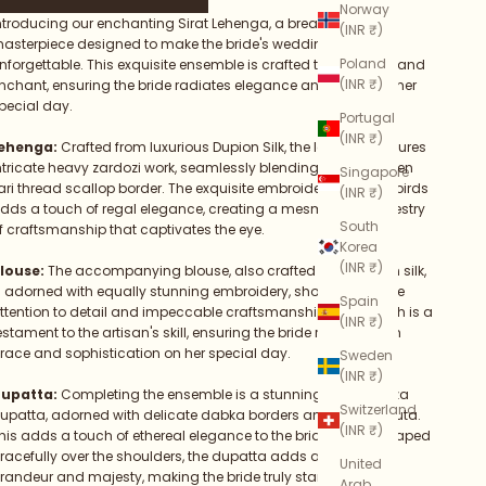
Norway
ntroducing our enchanting Sirat Lehenga, a breathtaking
(INR ₹)
asterpiece designed to make the bride's wedding day truly
Poland
nforgettable. This exquisite ensemble is crafted to captivate and
(INR ₹)
nchant, ensuring the bride radiates elegance and grace on her
pecial day.
Portugal
(INR ₹)
ehenga:
Crafted from luxurious Dupion Silk, the lehenga features
ntricate heavy zardozi work, seamlessly blending with a golden
Singapore
ari thread scallop border. The exquisite embroidery of exotic birds
(INR ₹)
dds a touch of regal elegance, creating a mesmerizing tapestry
South
f craftsmanship that captivates the eye.
Korea
(INR ₹)
louse:
The accompanying blouse, also crafted from Dupion silk,
s adorned with equally stunning embroidery, showcasing fine
Spain
ttention to detail and impeccable craftsmanship. Every stitch is a
(INR ₹)
estament to the artisan's skill, ensuring the bride radiates with
race and sophistication on her special day.
Sweden
(INR ₹)
upatta:
Completing the ensemble is a stunning red Organza
Switzerland
upatta, adorned with delicate dabka borders and zardozi buta.
(INR ₹)
his adds a touch of ethereal elegance to the bride's attire. Draped
racefully over the shoulders, the dupatta adds a sense of
United
randeur and majesty, making the bride truly stand out.
Arab