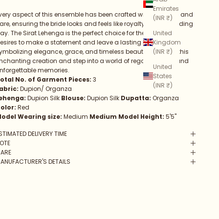
Emirates
very aspect of this ensemble has been crafted with precision and
(INR ₹)
are, ensuring the bride looks and feels like royalty on her wedding
United
ay. The Sirat Lehenga is the perfect choice for the bride who
Kingdom
esires to make a statement and leave a lasting impression,
(INR ₹)
ymbolizing elegance, grace, and timeless beauty. Embrace this
nchanting creation and step into a world of regal splendor and
United
nforgettable memories.
States
otal No. of Garment Pieces:
3
(INR ₹)
abric:
Dupion/ Organza
ehenga:
Dupion Silk
Blouse:
Dupion Silk
Dupatta:
Organza
olor:
Red
odel Wearing size:
Medium
Medium Model Height:
5'5"
STIMATED DELIVERY TIME
OTE
ARE
ANUFACTURER'S DETAILS