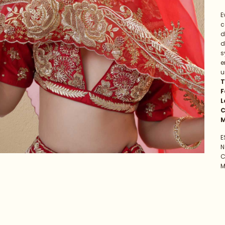
E
c
d
d
s
e
u
T
F
L
C
M
E
N
C
M