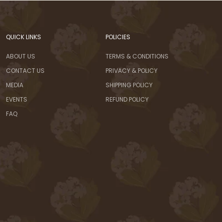
QUICK LINKS
POLICIES
ABOUT US
TERMS & CONDITIONS
CONTACT US
PRIVACY & POLICY
MEDIA
SHIPPING POLICY
EVENTS
REFUND POLICY
FAQ