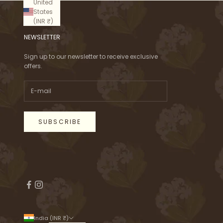
United
States
(INR ₹)
NEWSLETTER
Sign up to our newsletter to receive exclusive
offers.
SUBSCRIBE
India (INR ₹)