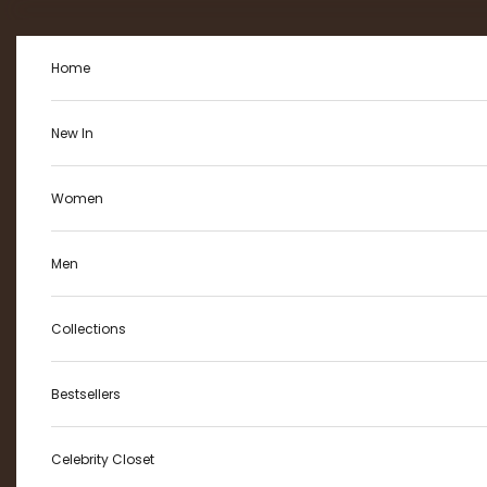
Skip to content
Home
New In
Women
Men
Collections
Bestsellers
Celebrity Closet