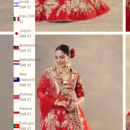
Israel
(INR ₹)
Italy (INR
₹)
Japan
(INR ₹)
Malaysia
(INR ₹)
Netherlands
(INR ₹)
New
Zealand
(INR ₹)
Norway
(INR ₹)
Poland
(INR ₹)
Portugal
(INR ₹)