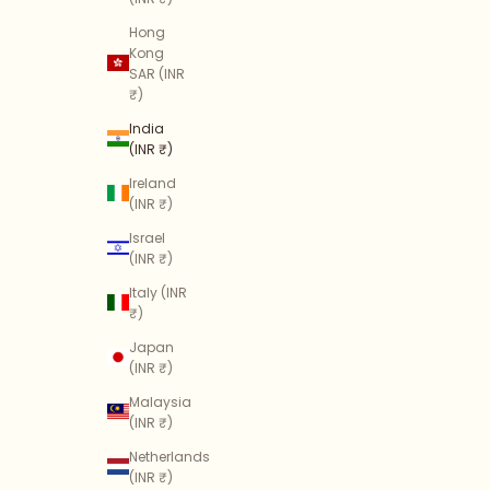
Hong
Kong
SAR (INR
₹)
India
(INR ₹)
Ireland
(INR ₹)
Israel
(INR ₹)
Italy (INR
₹)
Japan
(INR ₹)
Malaysia
(INR ₹)
Netherlands
(INR ₹)