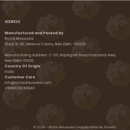
ADDRESS
Manufactured and Packed by
Richa Ahluwalia
Store: B-25, Defence Colony, New Delhi -110024
Manufacturing Address: C-50, Najafgarh Road Industrial Area,
New Delhi-110015
Country Of Origin
India
Customer Care
info@richaahluwalia.com
+9188008 80840
© 2026 - Richa Ahluwalia | Handcrafted By
Growify