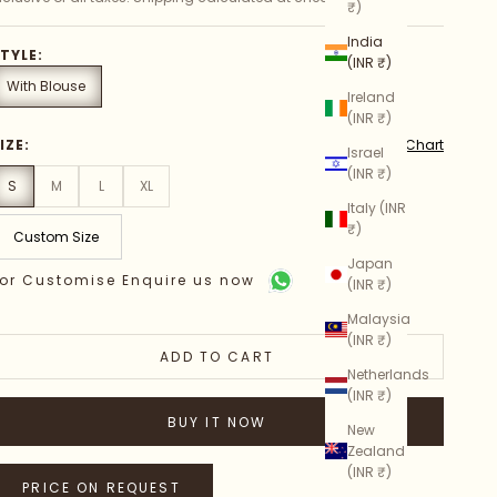
₹)
India
TYLE:
(INR ₹)
With Blouse
Ireland
(INR ₹)
Size Chart
IZE:
Israel
(INR ₹)
S
M
L
XL
Italy (INR
₹)
Custom Size
Japan
or Customise Enquire us now
(INR ₹)
Malaysia
(INR ₹)
ADD TO CART
Netherlands
(INR ₹)
BUY IT NOW
New
Zealand
(INR ₹)