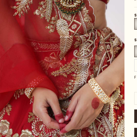
S
S
F