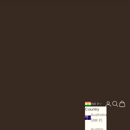
Login
Search
Cart
INR ₹
Country
Australia
(INR ₹)
Austria