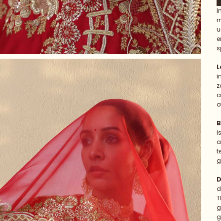
I
m
u
e
s
L
i
z
a
o
B
i
a
t
g
D
d
T
g
g