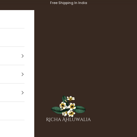
Free Shipping In India
Richa Ahluwalia