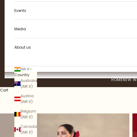
Events
Media
About us
INR ₹
Country
HOME
NEW IN
Australia
(INR ₹)
Cart
Austria
(INR ₹)
Belgium
(INR ₹)
Canada
(INR ₹)